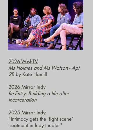
2026 WishTV
Ms Holmes and Ms Watson - Apt
2B
by Kate Hamill
2026 Mirror Indy
Re-Entry:
Building a life after
incarceration
2025 Mirror Indy
"Intimacy gets the ‘fight scene’
treatment in Indy theater"