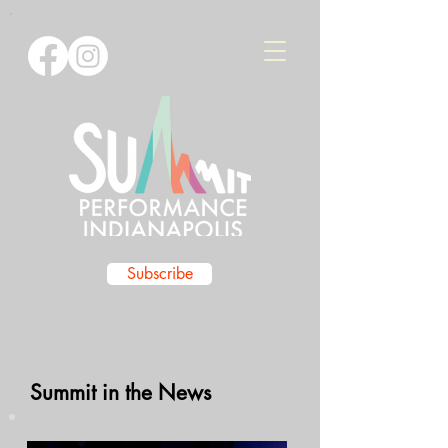
Subscribe
Summit in the News