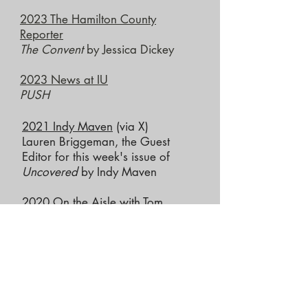
2023 The Hamilton County
Reporter
The Convent
by Jessica Dickey
2023 News at IU
PUSH
2021
Indy Maven
(via X)
​Lauren Briggeman, the Guest
Editor for this week's issue of
Uncovered
by Indy Maven
2020
On the Aisle with Tom
Alvarez
Summit through the pandemic
2019
WFYI
Detroit '67
by Dominique
Morisseau