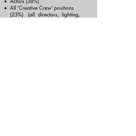
Actors (38%)
All ‘Creative Crew’ positions
(23%) (all directors, lighting,
sound, and set designers, and
composers)
Interestingly however, in both
countries women make up the
majority (over 60%) of theatre-
goers/ticket buyers.
“This is about modern theater
telling its predominantly female
audiences that the human
experience deserving of dramatic
imagination is still the male one…
In politics or business we see it all
the time.
But in theater?”
— Lauren Gunderson,