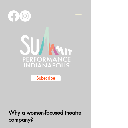
Subscribe
Why a women-focused theatre
company?