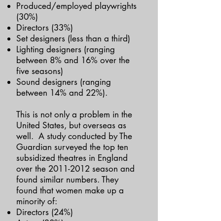
Produced/employed playwrights
(30%)
Directors (33%)
Set designers (less than a third)
Lighting designers (ranging
between 8% and 16% over the
five seasons)
Sound designers (ranging
between 14% and 22%).
This is not only a problem in the
United States, but overseas as
well. A study conducted by The
Guardian surveyed the top ten
subsidized theatres in England
over the
2011-2012
season and
found similar numbers. They
found that women make up a
minority of:
Directors (24%)