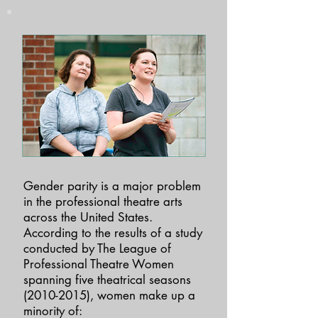
Gender parity is a major problem
in the professional theatre arts
across the United States.
According to the results of a study
conducted by The League of
Professional Theatre Women
spanning five theatrical seasons
(2010-2015)
, women make up a
minority of: